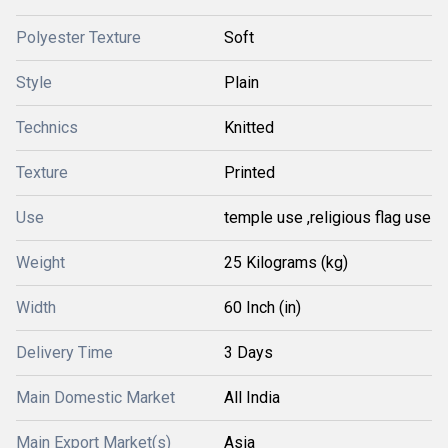
Polyester Texture
Soft
Style
Plain
Technics
Knitted
Texture
Printed
Use
temple use ,religious flag use
Weight
25 Kilograms (kg)
Width
60 Inch (in)
Delivery Time
3 Days
Main Domestic Market
All India
Main Export Market(s)
Asia