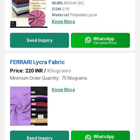
Width:
60 Inch (in)
GSM:
210
Material:
Polyester Lycra
Know More
WhatsApp
Send Inquiry
Get Latest Price
FERRARI Lycra Fabric
Price: 220 INR
/
Kilograms
Minimum Order Quantity : 75 Kilograms
Know More
WhatsApp
Send Inquiry