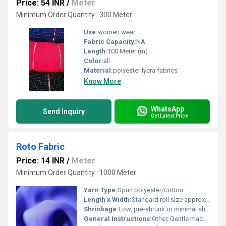
Price: 54 INR
/
Meter
Minimum Order Quantity : 300 Meter
Use:
women wear
Fabric Capacity:
NA
Length:
100 Meter (m)
Color:
all
Material:
polyester lycra fabrics
Know More
WhatsApp
Send Inquiry
Get Latest Price
Roto Fabric
Price: 14 INR
/
Meter
Minimum Order Quantity : 1000 Meter
Yarn Type:
Spun polyester/cotton
Length x Width:
Standard roll size approx. 40-100 meters x 44-56 inches
Shrinkage:
Low, pre-shrunk or minimal shrinkage
General Instructions:
Other, Gentle machine wash, avoid direct sunlight, do not bleach