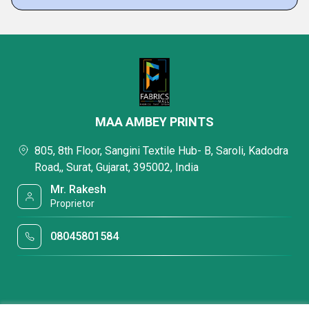
MAA AMBEY PRINTS
805, 8th Floor, Sangini Textile Hub- B, Saroli, Kadodra
Road,, Surat, Gujarat, 395002, India
Mr. Rakesh
Proprietor
08045801584