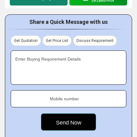
Get Latest Price
Share a Quick Message with us
Get Quotation
Get Price List
Discuss Requirement
Enter Buying Requirement Details
Mobile number