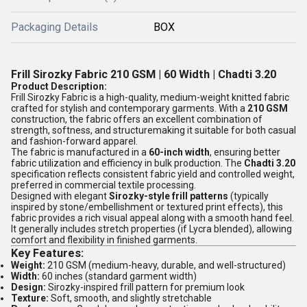
Packaging Details
BOX
Frill Sirozky Fabric 210 GSM | 60 Width | Chadti 3.20
Product Description:
Frill Sirozky Fabric is a high-quality, medium-weight knitted fabric
crafted for stylish and contemporary garments. With a
210 GSM
construction, the fabric offers an excellent combination of
strength, softness, and structuremaking it suitable for both casual
and fashion-forward apparel.
The fabric is manufactured in a
60-inch width
, ensuring better
fabric utilization and efficiency in bulk production. The
Chadti 3.20
specification reflects consistent fabric yield and controlled weight,
preferred in commercial textile processing.
Designed with elegant
Sirozky-style frill patterns
(typically
inspired by stone/embellishment or textured print effects), this
fabric provides a rich visual appeal along with a smooth hand feel.
It generally includes stretch properties (if Lycra blended), allowing
comfort and flexibility in finished garments.
Key Features:
Weight:
210 GSM (medium-heavy, durable, and well-structured)
Width:
60 inches (standard garment width)
Design:
Sirozky-inspired frill pattern for premium look
Texture:
Soft, smooth, and slightly stretchable