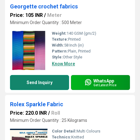
Georgette crochet fabrics
Price: 105 INR
/
Meter
Minimum Order Quantity : 500 Meter
Weight:
140 GSM (gm/2)
Texture:
Printed
Width:
58 Inch (in)
Pattern:
Plain, Printed
Style:
Other Style
Know More
WhatsApp
Send Inquiry
Get Latest Price
Rolex Sparkle Fabric
Price: 220.0 INR
/
Roll
Minimum Order Quantity : 25 Kilograms
Color Detail:
Multi Colours
Technics:
Knitted