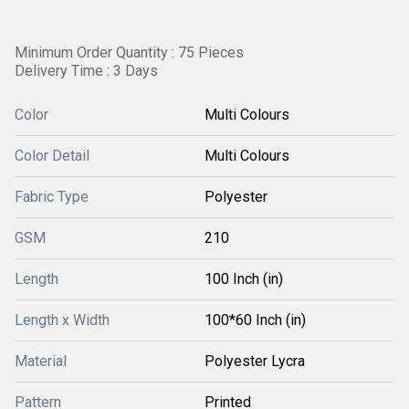
Minimum Order Quantity : 75 Pieces
Delivery Time : 3 Days
Color
Multi Colours
Color Detail
Multi Colours
Fabric Type
Polyester
GSM
210
Length
100 Inch (in)
Length x Width
100*60 Inch (in)
Material
Polyester Lycra
Pattern
Printed