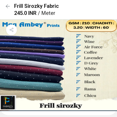
Frill Sirozky Fabric
245.0 INR
/ Meter