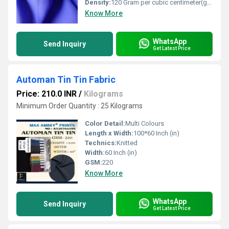
Density:
120 Gram per cubic centimeter(g/cm3)
Know More
WhatsApp
Send Inquiry
Get Latest Price
Automan Tin Tin Fabric
Price: 210.0 INR
/
Kilograms
Minimum Order Quantity : 25 Kilograms
Color Detail:
Multi Colours
Length x Width:
100*60 Inch (in)
Technics:
Knitted
Width:
60 Inch (in)
GSM:
220
Know More
WhatsApp
Send Inquiry
Get Latest Price