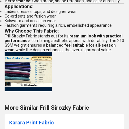
Performance:
Good drape, shape retention, and color durability
Applications:
Ladies dresses, tops, and designer wear
Co-ord sets and fusion wear
Kidswear and occasion wear
Fashion garments requiring a rich, embellished appearance
Why Choose This Fabric:
Frill Sirozky Fabric stands out for its
premium look with practical
performance
, combining aesthetic appeal with durability. The 210
GSM weight ensures a
balanced feel suitable for all-season
wear
, while the design enhances the overall garment value.
More Similar Frill Sirozky Fabric
Karara Print Fabric