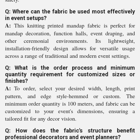
Q: Where can the fabric be used most effectively
in event setups?
A:
This knitting printed mandap fabric is perfect for
mandap decoration, function halls, event draping, and
other ceremonial environments. Its lightweight,
installation-friendly design allows for versatile usage
across a range of traditional and modern event settings.
Q: What is the order process and minimum
quantity requirement for customized sizes or
finishes?
A:
To order, select your desired width, length, print
pattern, and edge style-hemmed or custom. The
minimum order quantity is 100 meters, and fabric can be
customized to your event's dimensions, ensuring a
tailored fit for any decor vision.
Q: How does the fabric's structure benefit
professional decorators and event planners?