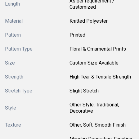
As per requirement /
Length
Customized
Material
Knitted Polyester
Pattern
Printed
Pattern Type
Floral & Ornamental Prints
Size
Custom Size Available
Strength
High Tear & Tensile Strength
Stretch Type
Slight Stretch
Other Style, Traditional,
Style
Decorative
Texture
Other, Soft, Smooth Finish
Mandap Decoration, Function