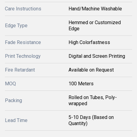
Care Instructions
Hand/Machine Washable
Hemmed or Customized
Edge Type
Edge
Fade Resistance
High Colorfastness
Print Technology
Digital and Screen Printing
Fire Retardant
Available on Request
MOQ
100 Meters
Rolled on Tubes, Poly-
Packing
wrapped
5-10 Days (Based on
Lead Time
Quantity)