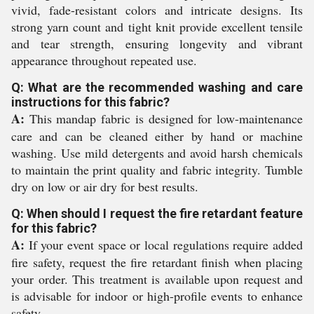
vivid, fade-resistant colors and intricate designs. Its
strong yarn count and tight knit provide excellent tensile
and tear strength, ensuring longevity and vibrant
appearance throughout repeated use.
Q: What are the recommended washing and care
instructions for this fabric?
A:
This mandap fabric is designed for low-maintenance
care and can be cleaned either by hand or machine
washing. Use mild detergents and avoid harsh chemicals
to maintain the print quality and fabric integrity. Tumble
dry on low or air dry for best results.
Q: When should I request the fire retardant feature
for this fabric?
A:
If your event space or local regulations require added
fire safety, request the fire retardant finish when placing
your order. This treatment is available upon request and
is advisable for indoor or high-profile events to enhance
safety.