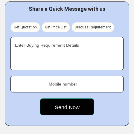
Share a Quick Message with us
Get Quotation
Get Price List
Discuss Requirement
Enter Buying Requirement Details
Mobile number