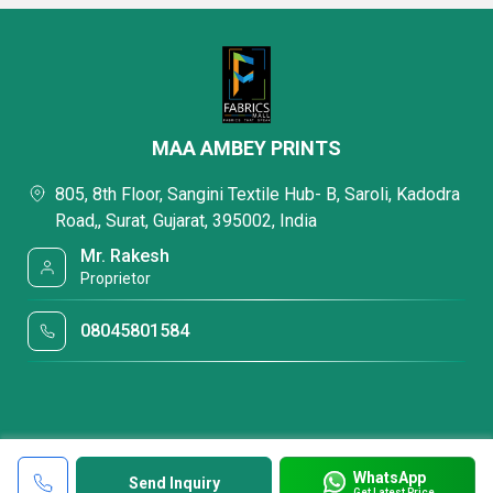
MAA AMBEY PRINTS
805, 8th Floor, Sangini Textile Hub- B, Saroli, Kadodra
Road,, Surat, Gujarat, 395002, India
Mr. Rakesh
Proprietor
08045801584
WhatsApp
Send Inquiry
Get Latest Price