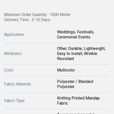
Minimum Order Quantity : 1000 Meter
Delivery Time : 3-10 Days
Weddings, Festivals,
Application
Ceremonial Events
Other, Durable, Lightweight,
Attributes
Easy to Install, Wrinkle
Resistant
Color
Multicolor
Polyester / Blended
Fabric Material
Polyester
Knitting Printed Mandap
Fabric Type
Fabric