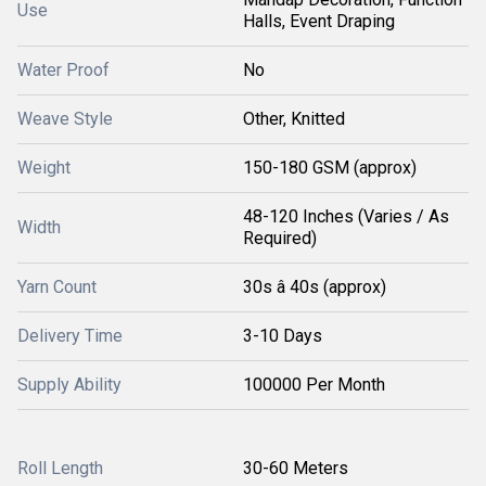
Use
Halls, Event Draping
Water Proof
No
Weave Style
Other, Knitted
Weight
150-180 GSM (approx)
48-120 Inches (Varies / As
Width
Required)
Yarn Count
30s â 40s (approx)
Delivery Time
3-10 Days
Supply Ability
100000 Per Month
Roll Length
30-60 Meters