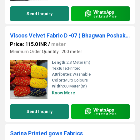
WhatsApp
Send Inquiry
Get Latest Price
Viscos Velvet Fabric D -07 ( Bhagwan Poshak , Laddu gopal Poshak fabrics)
Price: 115.0 INR
/
meter
Minimum Order Quantity : 200 meter
Length:
2.3 Meter (m)
Texture:
Printed
Attributes:
Washable
Color:
Multi Colours
Width:
60 Meter (m)
Know More
WhatsApp
Send Inquiry
Get Latest Price
Sarina Printed gown Fabrics