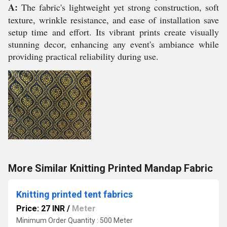
A:
The fabric's lightweight yet strong construction, soft
texture, wrinkle resistance, and ease of installation save
setup time and effort. Its vibrant prints create visually
stunning decor, enhancing any event's ambiance while
providing practical reliability during use.
More Similar Knitting Printed Mandap Fabric
Knitting printed tent fabrics
Price: 27 INR
/
Meter
Minimum Order Quantity : 500 Meter