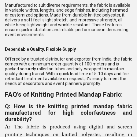
Manufactured to suit diverse requirements, the fabric is available
in variable widths, lengths, and edge finishes, including hemmed
or customized options. Made from durable knitted polyester, it
delivers a soft feel, slight stretch, and impressive strength, all
while being lightweight and wrinkle resistant. These features
ensure quick installation and reliable performance in demanding
event environments.
Dependable Quality, Flexible Supply
Offered by a trusted distributor and exporter from India, the fabric
comes with a minimum order quantity of 100 meters and is
packed securely rolled on tubes and poly-wrapped to maintain
quality during transit. With a quick lead time of 5-10 days and fire
retardant treatment available on request, it's ready to meet the
needs of decorators and event planners promptly.
FAQ's of Knitting Printed Mandap Fabric:
Q: How is the knitting printed mandap fabric
manufactured for high colorfastness and
durability?
A:
The fabric is produced using digital and screen
printing techniques on knitted polyester, resulting in