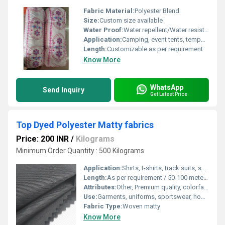
Fabric Material:
Polyester Blend
Size:
Custom size available
Water Proof:
Water repellent/Water resistant
Application:
Camping, event tents, temporary outdoor shelters
Length:
Customizable as per requirement
Know More
WhatsApp
Send Inquiry
Get Latest Price
Top Dyed Polyester Matty fabrics
Price: 200 INR
/
Kilograms
Minimum Order Quantity : 500 Kilograms
Application:
Shirts, t-shirts, track suits, sportswear, corporate uniforms
Length:
As per requirement / 50-100 meters in roll
Attributes:
Other, Premium quality, colorfast, wrinkle resistant
Use:
Garments, uniforms, sportswear, home furnishing
Fabric Type:
Woven matty
Know More