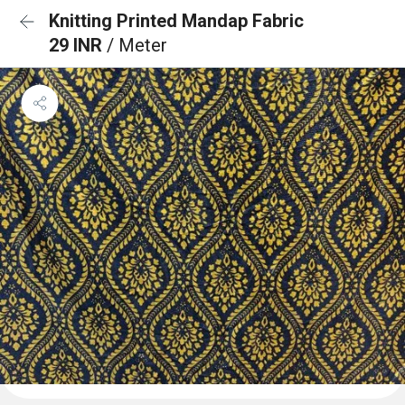
Knitting Printed Mandap Fabric
29 INR
/ Meter