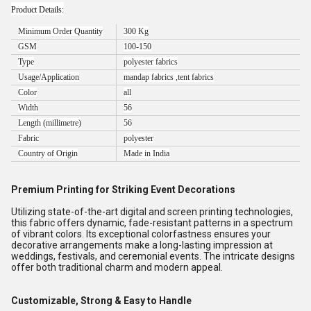
Product Details:
Minimum Order Quantity
300 Kg
GSM
100-150
Type
polyester fabrics
Usage/Application
mandap fabrics ,tent fabrics
Color
all
Width
56
Length (millimetre)
56
Fabric
polyester
Country of Origin
Made in India
Premium Printing for Striking Event Decorations
Utilizing state-of-the-art digital and screen printing technologies,
this fabric offers dynamic, fade-resistant patterns in a spectrum
of vibrant colors. Its exceptional colorfastness ensures your
decorative arrangements make a long-lasting impression at
weddings, festivals, and ceremonial events. The intricate designs
offer both traditional charm and modern appeal.
Customizable, Strong & Easy to Handle