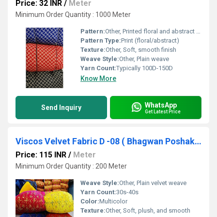
Price: 32 INR
/
Meter
Minimum Order Quantity : 1000 Meter
Pattern:
Other, Printed floral and abstract designs
Pattern Type:
Print (floral/abstract)
Texture:
Other, Soft, smooth finish
Weave Style:
Other, Plain weave
Yarn Count:
Typically 100D-150D
Know More
WhatsApp
Send Inquiry
Get Latest Price
Viscos Velvet Fabric D -08 ( Bhagwan Poshak , Laddu gopal Poshak )
Price: 115 INR
/
Meter
Minimum Order Quantity : 200 Meter
Weave Style:
Other, Plain velvet weave
Yarn Count:
30s-40s
Color:
Multicolor
Texture:
Other, Soft, plush, and smooth