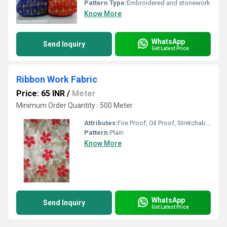
Pattern Type:
Embroidered and stonework
Know More
WhatsApp
Send Inquiry
Get Latest Price
Ribbon Work Fabric
Price: 65 INR
/
Meter
Minimum Order Quantity : 500 Meter
Attributes:
Fire Proof, Oil Proof, Stretchable, Heat-Insulated, Light in Weight
Pattern:
Plain
Know More
WhatsApp
Send Inquiry
Get Latest Price