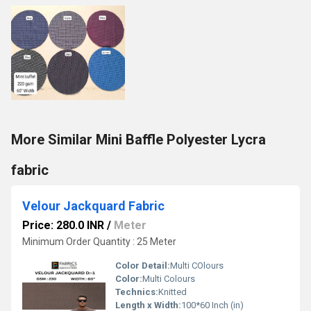
More Similar Mini Baffle Polyester Lycra
fabric
Velour Jackquard Fabric
Price: 280.0 INR
/
Meter
Minimum Order Quantity : 25 Meter
Color Detail:
Multi COlours
Color:
Multi Colours
Technics:
Knitted
Length x Width:
100*60 Inch (in)