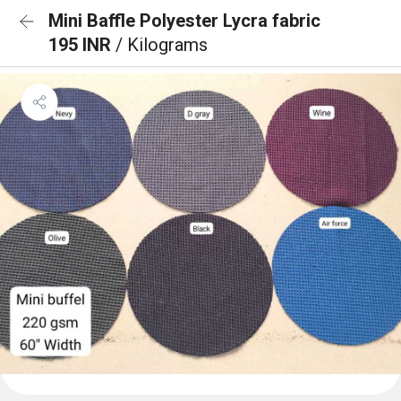
Mini Baffle Polyester Lycra fabric
195 INR
/ Kilograms