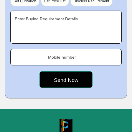
Get Quotation
Get Price List
Discuss Requirement
Enter Buying Requirement Details
Mobile number