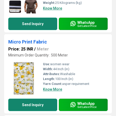
Weight:
25 Kilograms (kg)
Know More
WhatsApp
Send Inquiry
Get Latest Price
Micro Print Fabric
Price: 25 INR
/
Meter
Minimum Order Quantity : 500 Meter
Use:
women wear
Width:
44 Inch (in)
Attributes:
Washable
Length:
100 Inch (in)
Yarn Count:
asper requirement
Know More
WhatsApp
Send Inquiry
Get Latest Price