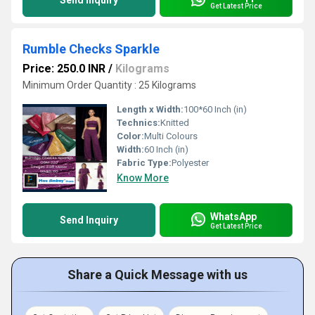
Send Inquiry
Get Latest Price
Rumble Checks Sparkle
Price: 250.0 INR
/
Kilograms
Minimum Order Quantity : 25 Kilograms
Length x Width:
100*60 Inch (in)
Technics:
Knitted
Color:
Multi Colours
Width:
60 Inch (in)
Fabric Type:
Polyester
Know More
WhatsApp
Send Inquiry
Get Latest Price
Share a Quick Message with us