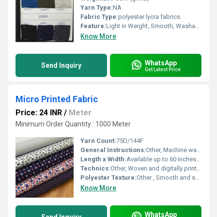
Yarn Type:
NA
Fabric Type:
polyester lycra fabrics
Feature:
Light in Weight, Smooth, Washable
Know More
WhatsApp
Send Inquiry
Get Latest Price
Micro Printed Fabric
Price: 24 INR
/
Meter
Minimum Order Quantity : 1000 Meter
Yarn Count:
75D/144F
General Instructions:
Other, Machine wash cold, do not bleach, tumble dry low, iron low if needed
Length x Width:
Available up to 60 inches width, custom lengths
Technics:
Other, Woven and digitally printed
Polyester Texture:
Other , Smooth and soft touch
Know More
WhatsApp