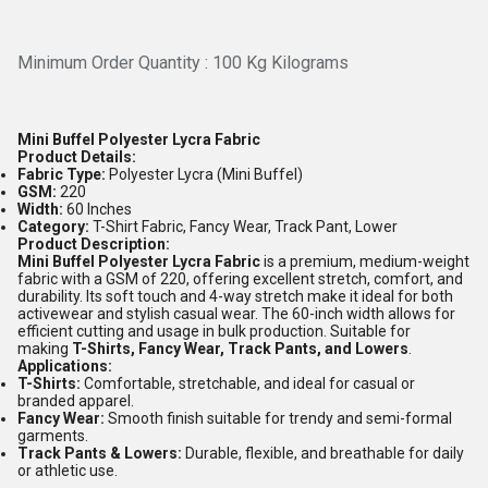
Minimum Order Quantity : 100 Kg Kilograms
Mini Buffel Polyester Lycra Fabric
Product Details:
Fabric Type:
Polyester Lycra (Mini Buffel)
GSM:
220
Width:
60 Inches
Category:
T-Shirt Fabric, Fancy Wear, Track Pant, Lower
Product Description:
Mini Buffel Polyester Lycra Fabric
is a premium, medium-weight
fabric with a GSM of 220, offering excellent stretch, comfort, and
durability. Its soft touch and 4-way stretch make it ideal for both
activewear and stylish casual wear. The 60-inch width allows for
efficient cutting and usage in bulk production. Suitable for
making
T-Shirts, Fancy Wear, Track Pants, and Lowers
.
Applications:
T-Shirts:
Comfortable, stretchable, and ideal for casual or
branded apparel.
Fancy Wear:
Smooth finish suitable for trendy and semi-formal
garments.
Track Pants & Lowers:
Durable, flexible, and breathable for daily
or athletic use.