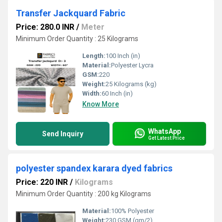
Transfer Jackquard Fabric
Price: 280.0 INR
/
Meter
Minimum Order Quantity : 25 Kilograms
Length:
100 Inch (in)
Material:
Polyester Lycra
GSM:
220
Weight:
25 Kilograms (kg)
Width:
60 Inch (in)
Know More
WhatsApp
Send Inquiry
Get Latest Price
polyester spandex karara dyed fabrics
Price: 220 INR
/
Kilograms
Minimum Order Quantity : 200 kg Kilograms
Material:
100% Polyester
Weight:
230 GSM (gm/2)