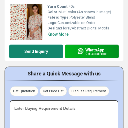
Yarn Count:
40s
Color:
Multi-color (As shown in image)
Fabric Type:
Polyester Blend
Logo:
Customizable on Order
Design:
Floral/Abstract Digital Motifs
Know More
WhatsApp
Send Inquiry
Get Latest Price
Share a Quick Message with us
Get Quotation
Get Price List
Discuss Requirement
Enter Buying Requirement Details