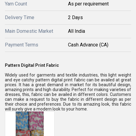
Yarn Count
As per requirement
Delivery Time
2 Days
Main Domestic Market
All India
Payment Terms
Cash Advance (CA)
Pattern Digital Print Fabric
Widely used for garments and textile industries, this light weight
and eye catchy pattern digital print fabric can be availed at great
prices. It has a great demand in market for its beautiful design,
amazing prints and high durability. Perfect for making varieties of
dresses, this, fabric can be availed in different colors. Customers
can make a request to buy the fabric in different design as per
their choice and preferences. Due to its amazing look, this fabric
will surely give a modern look to your home.