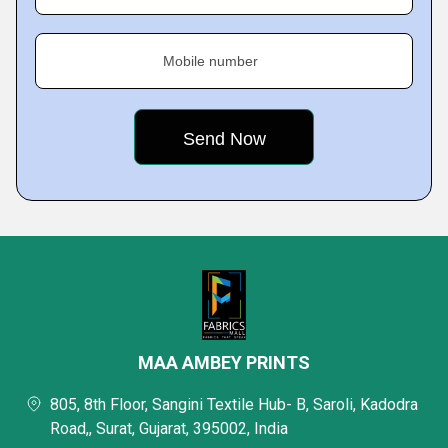
Mobile number
MAA AMBEY PRINTS
805, 8th Floor, Sangini Textile Hub- B, Saroli, Kadodra
Road,, Surat, Gujarat, 395002, India