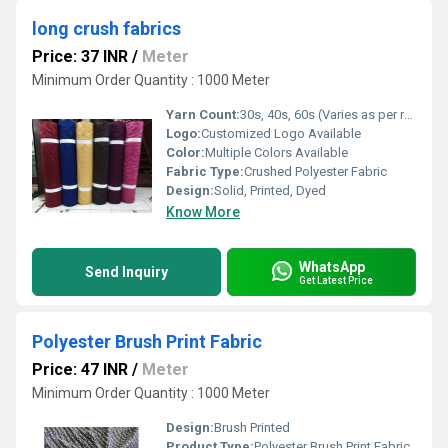
long crush fabrics
Price: 37 INR
/
Meter
Minimum Order Quantity : 1000 Meter
Yarn Count:
30s, 40s, 60s (Varies as per requirement)
Logo:
Customized Logo Available
Color:
Multiple Colors Available
Fabric Type:
Crushed Polyester Fabric
Design:
Solid, Printed, Dyed
Know More
WhatsApp
Send Inquiry
Get Latest Price
Polyester Brush Print Fabric
Price: 47 INR
/
Meter
Minimum Order Quantity : 1000 Meter
Design:
Brush Printed
Product Type:
Polyester Brush Print Fabric