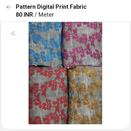
Pattern Digital Print Fabric
80 INR
/ Meter