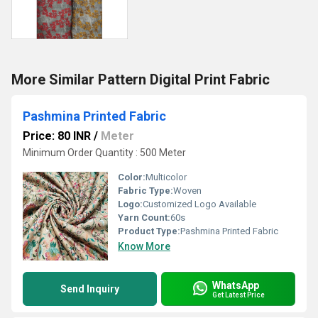
More Similar Pattern Digital Print Fabric
Pashmina Printed Fabric
Price: 80 INR
/
Meter
Minimum Order Quantity : 500 Meter
Color:
Multicolor
Fabric Type:
Woven
Logo:
Customized Logo Available
Yarn Count:
60s
Product Type:
Pashmina Printed Fabric
Know More
WhatsApp
Send Inquiry
Get Latest Price