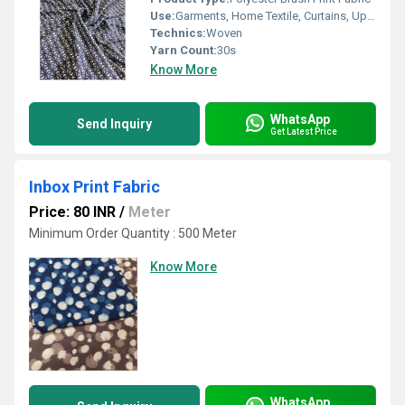
Use:
Garments, Home Textile, Curtains, Upholstery
Technics:
Woven
Yarn Count:
30s
Know More
WhatsApp
Send Inquiry
Get Latest Price
Inbox Print Fabric
Price: 80 INR
/
Meter
Minimum Order Quantity : 500 Meter
Know More
WhatsApp