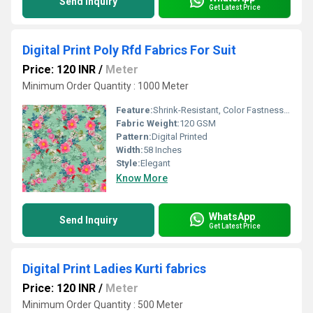
Send Inquiry
Get Latest Price
Digital Print Poly Rfd Fabrics For Suit
Price: 120 INR
/
Meter
Minimum Order Quantity : 1000 Meter
Feature:
Shrink-Resistant, Color Fastness, Tear-Resistant
Fabric Weight:
120 GSM
Pattern:
Digital Printed
Width:
58 Inches
Style:
Elegant
Know More
WhatsApp
Send Inquiry
Get Latest Price
Digital Print Ladies Kurti fabrics
Price: 120 INR
/
Meter
Minimum Order Quantity : 500 Meter