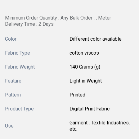
Minimum Order Quantity : Any Bulk Order , , Meter
Delivery Time : 2 Days
Color
Different color available
Fabric Type
cotton viscos
Fabric Weight
140 Grams (g)
Feature
Light in Weight
Pattern
Printed
Product Type
Digital Print Fabric
Garment , Textile Industries,
Use
etc.