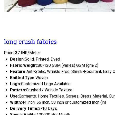
long crush fabrics
Price: 37 INR/Meter
Design:
Solid, Printed, Dyed
Fabric Weight:
80-120 GSM (varies) GSM (gm/2)
Feature:
Anti-Static, Wrinkle Free, Shrink-Resistant, Easy 
Knitted Type:
Woven
Logo:
Customized Logo Available
Pattern:
Crushed / Wrinkle Texture
Use:
Garments, Home Textiles, Sarees, Dress Material, Cur
Width:
44 inch, 56 inch, 58 inch or customized Inch (in)
Delivery Time:
3-10 Days
Supply Ability:
100000 Per Month