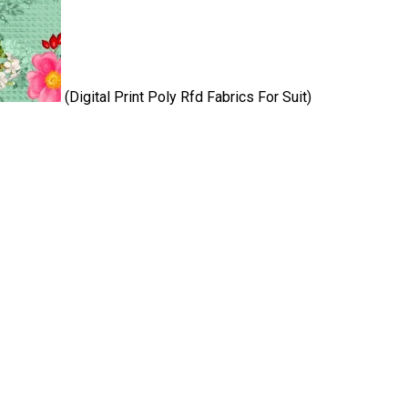
(Digital Print Poly Rfd Fabrics For Suit)