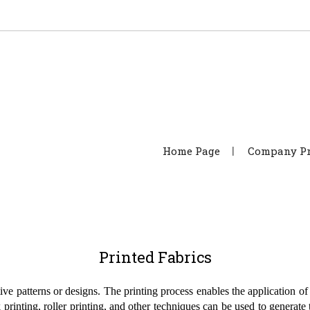
Home Page
Company Pr
Printed Fabrics
tive patterns or designs. The printing process enables the application of
k printing, roller printing, and other techniques can be used to generate