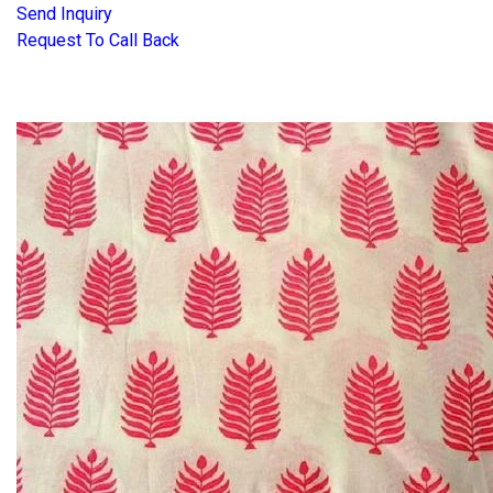
Send Inquiry
Request To Call Back