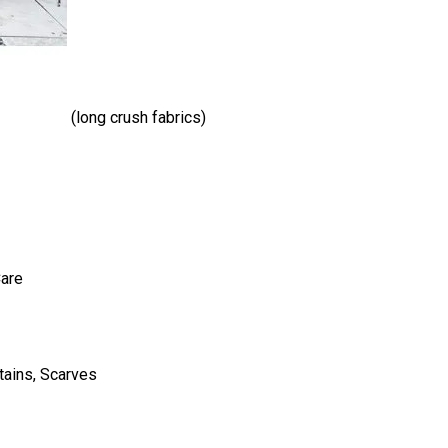
(long crush fabrics)
Care
tains, Scarves