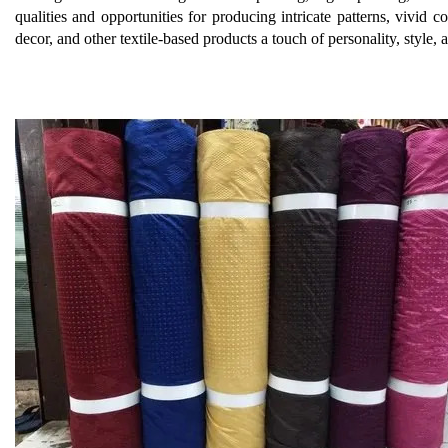
qualities and opportunities for producing intricate patterns, vivid 
decor, and other textile-based products a touch of personality, style, a