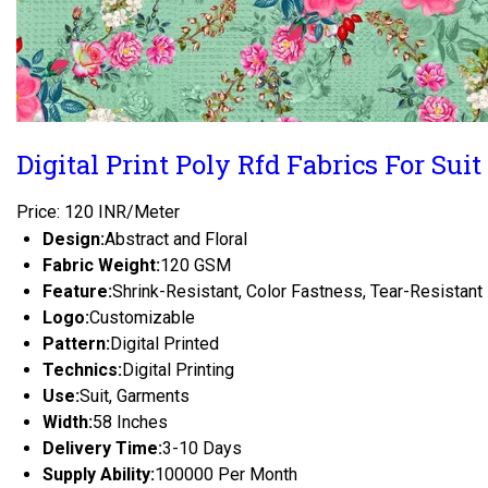
Digital Print Poly Rfd Fabrics For Suit
Price: 120 INR/Meter
Design:
Abstract and Floral
Fabric Weight:
120 GSM
Feature:
Shrink-Resistant, Color Fastness, Tear-Resistant
Logo:
Customizable
Pattern:
Digital Printed
Technics:
Digital Printing
Use:
Suit, Garments
Width:
58 Inches
Delivery Time:
3-10 Days
Supply Ability:
100000 Per Month