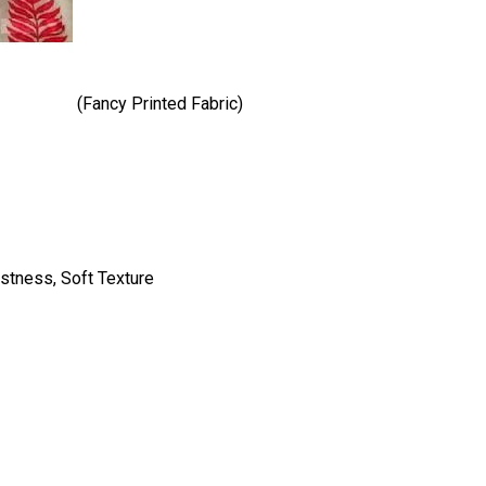
(Fancy Printed Fabric)
astness, Soft Texture