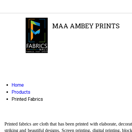
MAA AMBEY PRINTS
GST : 24AFNPA1719A1Z6
Home
Products
Printed Fabrics
Printed fabrics are cloth that has been printed with elaborate, decora
striking and beautiful designs. Screen printing, digital printing, bloc