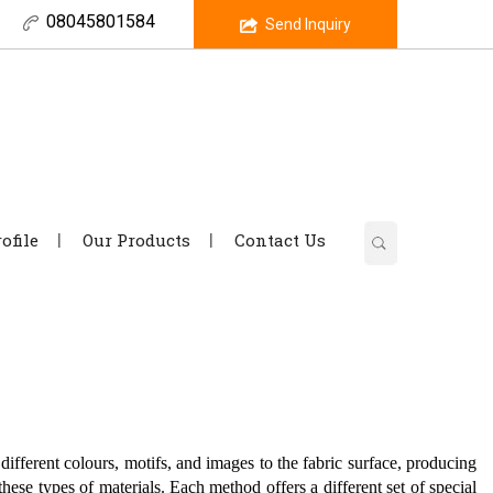
08045801584
Send Inquiry
ofile
Our Products
Contact Us
 different colours, motifs, and images to the fabric surface, producing
 these types of materials. Each method offers a different set of special