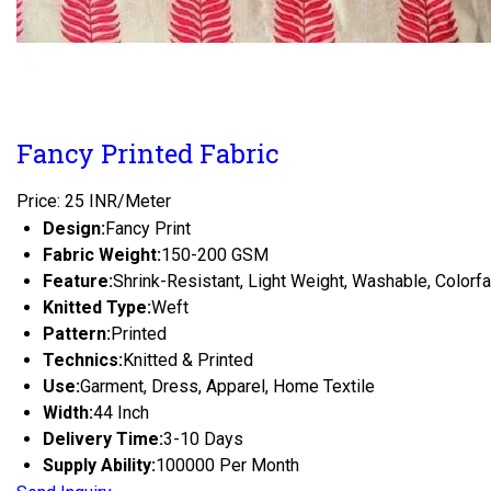
Fancy Printed Fabric
Price: 25 INR/Meter
Design:
Fancy Print
Fabric Weight:
150-200 GSM
Feature:
Shrink-Resistant, Light Weight, Washable, Colorf
Knitted Type:
Weft
Pattern:
Printed
Technics:
Knitted & Printed
Use:
Garment, Dress, Apparel, Home Textile
Width:
44 Inch
Delivery Time:
3-10 Days
Supply Ability:
100000 Per Month