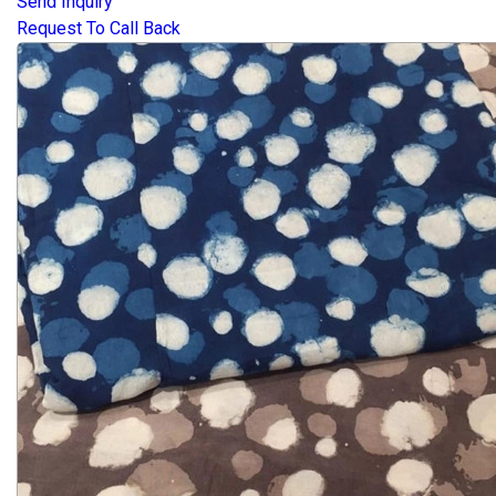
Send Inquiry
Request To Call Back