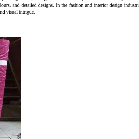
colours, and detailed designs. In the fashion and interior design indust
nd visual intrigue.