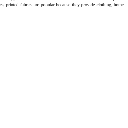
ries, printed fabrics are popular because they provide clothing, home