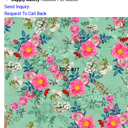
Send Inquiry
Request To Call Back