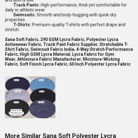
and sports use
.
Track Pants:
High-performance, thick yet comfortable for
daily or athletic wear
.
Swimsuits:
Smooth and body-hugging with quick-dry
properties
.
T-Shirts:
Premium-quality T-shirts with perfect drape and
stretch
Sana Soft Fabric
,
290 GSM Lycra Fabric
,
Polyester Lycra
Activewear Fabric
,
Track Pant Fabric Supplier
,
Stretchable T-
Shirt Fabric
,
Swimsuit Fabric India
,
4-Way Stretch Performance
Fabric
,
High GSM Lycra Material
,
Lycra Fabric for Gym
Wear
,
Athleisure Fabric Manufacturer
,
Moisture-Wicking
Fabric
,
Soft Finish Lycra Fabric
,
60 Inch Polyester Lycra Fabric
More Similar Sana Soft Polyester Lycra