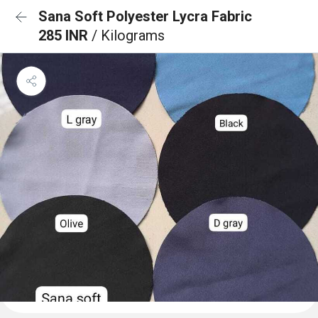
Sana Soft Polyester Lycra Fabric
285 INR
/ Kilograms