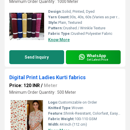
Minimum Order Quantity : 1000 Meter
Design:
Solid, Printed, Dyed
Yarn Count:
30s, 40s, 60s (Varies as per requirement)
Style:
Plain, Textured
Pattern:
Crushed / Wrinkle Texture
Fabric Type:
Crushed Polyester Fabric
Know More
WhatsApp
Send Inquiry
Get Latest Price
Digital Print Ladies Kurti fabrics
Price: 120 INR
/
Meter
Minimum Order Quantity : 500 Meter
Logo:
Customizable on Order
Knitted Type:
Woven
Feature:
Shrink-Resistant, Colorfast, Easy Care
Fabric Weight:
100-110 GSM
Width:
44 Inch (112 cm)