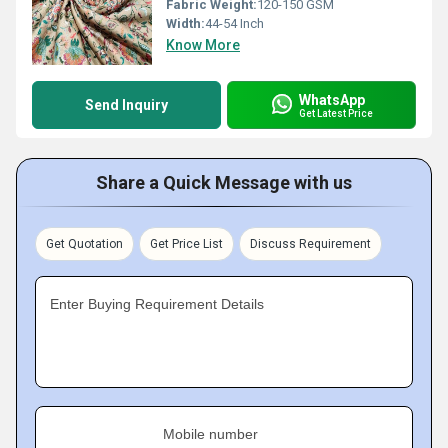
Fabric Weight:
120-150 GSM
Width:
44-54 Inch
Know More
WhatsApp
Send Inquiry
Get Latest Price
Share a Quick Message with us
Get Quotation
Get Price List
Discuss Requirement
Enter Buying Requirement Details
Mobile number