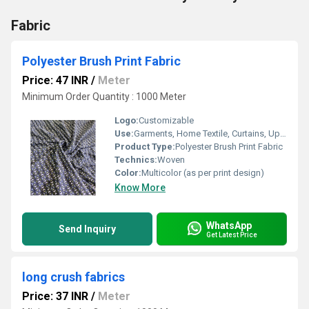
Fabric
Polyester Brush Print Fabric
Price: 47 INR
/
Meter
Minimum Order Quantity : 1000 Meter
Logo:
Customizable
Use:
Garments, Home Textile, Curtains, Upholstery
Product Type:
Polyester Brush Print Fabric
Technics:
Woven
Color:
Multicolor (as per print design)
Know More
WhatsApp
Send Inquiry
Get Latest Price
long crush fabrics
Price: 37 INR
/
Meter