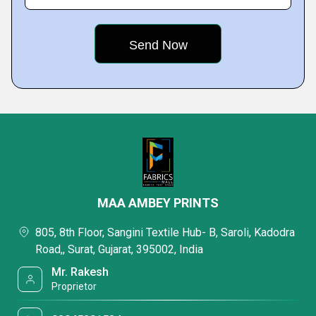
MAA AMBEY PRINTS
805, 8th Floor, Sangini Textile Hub- B, Saroli, Kadodra
Road,, Surat, Gujarat, 395002, India
Mr. Rakesh
Proprietor