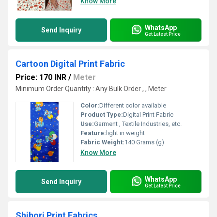
Know More
WhatsApp
Send Inquiry
Get Latest Price
Cartoon Digital Print Fabric
Price: 170 INR
/
Meter
Minimum Order Quantity : Any Bulk Order , , Meter
Color:
Different color available
Product Type:
Digital Print Fabric
Use:
Garment , Textile Industries, etc.
Feature:
light in weight
Fabric Weight:
140 Grams (g)
Know More
WhatsApp
Send Inquiry
Get Latest Price
Shibori Print Fabrics