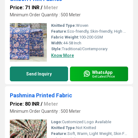
Price: 71 INR
/
Meter
Minimum Order Quantity : 500 Meter
Knitted Type:
Woven
Feature:
Eco-friendly, Skin-friendly, High Color Fastness
Fabric Weight:
100-200 GSM
Width:
44-58 Inch
Style:
Traditional/Contemporary
Know More
WhatsApp
Send Inquiry
Get Latest Price
Pashmina Printed Fabric
Price: 80 INR
/
Meter
Minimum Order Quantity : 500 Meter
Logo:
Customized Logo Available
Knitted Type:
Not Knitted
Feature:
Soft, Warm, Light Weight, Skin Friendly