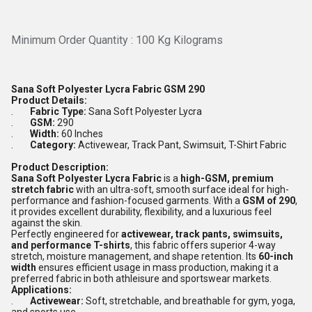
Minimum Order Quantity : 100 Kg Kilograms
Sana Soft Polyester Lycra Fabric GSM 290
Product Details:
.
Fabric Type:
Sana Soft Polyester Lycra
.
GSM:
290
.
Width:
60 Inches
.
Category:
Activewear, Track Pant, Swimsuit, T-Shirt Fabric
Product Description:
Sana Soft Polyester Lycra Fabric
is a
high-GSM, premium
stretch fabric
with an ultra-soft, smooth surface ideal for high-
performance and fashion-focused garments. With a
GSM of 290
,
it provides excellent durability, flexibility, and a luxurious feel
against the skin.
Perfectly engineered for
activewear, track pants, swimsuits,
and performance T-shirts
, this fabric offers superior 4-way
stretch, moisture management, and shape retention. Its
60-inch
width
ensures efficient usage in mass production, making it a
preferred fabric in both athleisure and sportswear markets.
Applications:
.
Activewear:
Soft, stretchable, and breathable for gym, yoga,