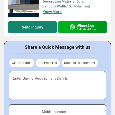
Decoration Material:
Other
Length x Width:
100*60 Inch (in)
Know More
WhatsApp
Send Inquiry
Get Latest Price
Share a Quick Message with us
Get Quotation
Get Price List
Discuss Requirement
Enter Buying Requirement Details
Mobile number