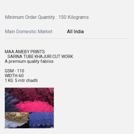
Minimum Order Quantity : 150 Kilograms
Main Domestic Market
All India
MAA AMEBY PRINTS
SARINA TUBE KHAJURI CUT WORK
A premium quality fabrics
GSM - 110
WIDTH-60
1 KG 5 mtr chadti