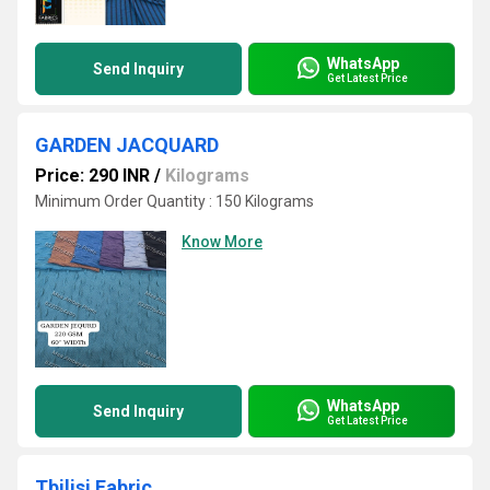
WhatsApp
Send Inquiry
Get Latest Price
GARDEN JACQUARD
Price: 290 INR
/
Kilograms
Minimum Order Quantity : 150 Kilograms
Know More
WhatsApp
Send Inquiry
Get Latest Price
Tbilisi Fabric