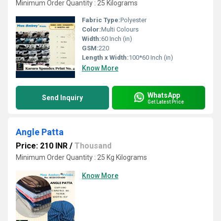
Minimum Order Quantity : 25 Kilograms
Fabric Type:
Polyester
Color:
Multi Colours
Width:
60 Inch (in)
GSM:
220
Length x Width:
100*60 Inch (in)
Know More
WhatsApp
Send Inquiry
Get Latest Price
Angle Patta
Price: 210 INR
/
Thousand
Minimum Order Quantity : 25 Kg Kilograms
Know More