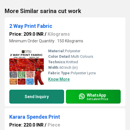
More Similar sarina cut work
2 Way Print Fabric
Price: 209.0 INR
/
Kilograms
Minimum Order Quantity : 150 Kilograms
Material:
Polyester
Color Detail:
Multi Colours
Technics:
Knitted
Width:
60 Inch (in)
Fabric Type:
Polyester Lycra
Know More
WhatsApp
Send Inquiry
Get Latest Price
Karara Spendex Print
Price: 220.0 INR
/
Piece