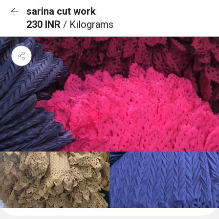
sarina cut work
230 INR
/ Kilograms