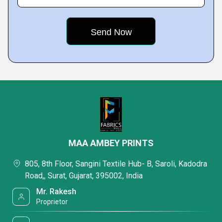
MAA AMBEY PRINTS
805, 8th Floor, Sangini Textile Hub- B, Saroli, Kadodra
Road,, Surat, Gujarat, 395002, India
Mr. Rakesh
Proprietor