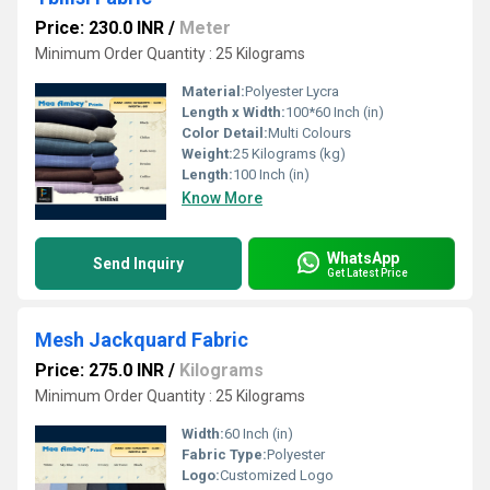
Price: 230.0 INR
/
Meter
Minimum Order Quantity : 25 Kilograms
Material:
Polyester Lycra
Length x Width:
100*60 Inch (in)
Color Detail:
Multi Colours
Weight:
25 Kilograms (kg)
Length:
100 Inch (in)
Know More
WhatsApp
Send Inquiry
Get Latest Price
Mesh Jackquard Fabric
Price: 275.0 INR
/
Kilograms
Minimum Order Quantity : 25 Kilograms
Width:
60 Inch (in)
Fabric Type:
Polyester
Logo:
Customized Logo