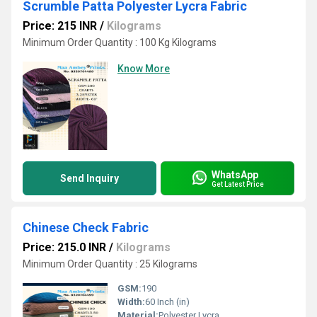
Scrumble Patta Polyester Lycra Fabric
Price: 215 INR
/
Kilograms
Minimum Order Quantity : 100 Kg Kilograms
Know More
WhatsApp
Send Inquiry
Get Latest Price
Chinese Check Fabric
Price: 215.0 INR
/
Kilograms
Minimum Order Quantity : 25 Kilograms
GSM:
190
Width:
60 Inch (in)
Material:
Polyester Lycra