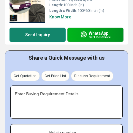
Length:
100 Inch (in)
Length x Width:
100*60 Inch (in)
Know More
WhatsApp
Send Inquiry
Get Latest Price
Share a Quick Message with us
Get Quotation
Get Price List
Discuss Requirement
Enter Buying Requirement Details
Mobile number