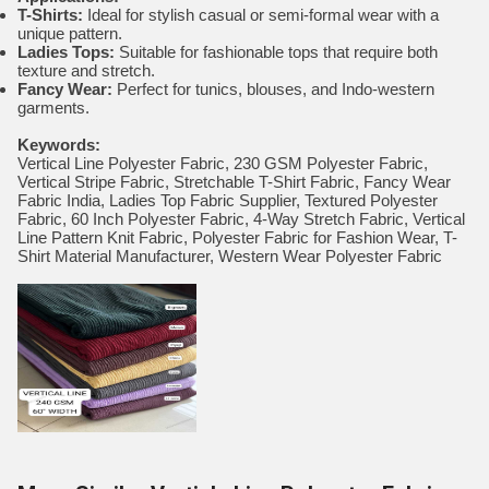
T-Shirts:
Ideal for stylish casual or semi-formal wear with a
unique pattern.
Ladies Tops:
Suitable for fashionable tops that require both
texture and stretch.
Fancy Wear:
Perfect for tunics, blouses, and Indo-western
garments.
Keywords:
Vertical Line Polyester Fabric, 230 GSM Polyester Fabric,
Vertical Stripe Fabric, Stretchable T-Shirt Fabric, Fancy Wear
Fabric India, Ladies Top Fabric Supplier, Textured Polyester
Fabric, 60 Inch Polyester Fabric, 4-Way Stretch Fabric, Vertical
Line Pattern Knit Fabric, Polyester Fabric for Fashion Wear, T-
Shirt Material Manufacturer, Western Wear Polyester Fabric