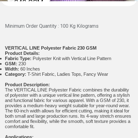
Minimum Order Quantity : 100 Kg Kilograms
VERTICAL LINE Polyester Fabric 230 GSM
Product Details:
Fabric Type:
Polyester Knit with Vertical Line Pattern
GSM:
230
Width:
60 Inches
Category:
T-Shirt Fabric, Ladies Tops, Fancy Wear
Product Description:
The VERTICAL LINE Polyester Fabric combines the durability
of polyester with a unique vertical line pattern, offering a stylish
and functional fabric for various apparel. With a GSM of 230, it
provides a medium-heavy weight suitable for year-round wear.
The 60-inch width allows for efficient cutting, making it ideal for
both small and large production runs. Its 4-way stretch ensures
comfort and flexibility, while the smooth, soft texture provides a
comfortable fit.
Applications: