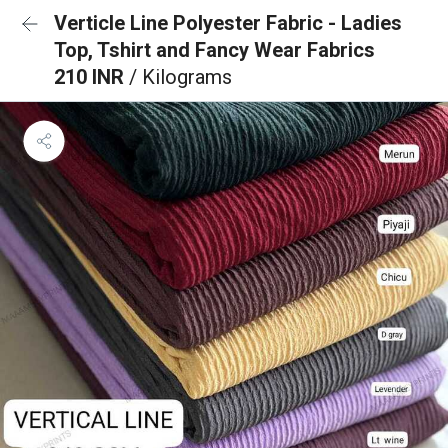
Verticle Line Polyester Fabric - Ladies
Top, Tshirt and Fancy Wear Fabrics
210 INR
/ Kilograms