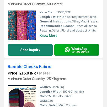
Minimum Order Quantity : 500 Meter
Yarn Count:
150D/72F
Length x Width:
As per requirement, standard width 58 inches
General Instructions:
Other, Machine wash cold, do not bleach, tumble dry low
Recommended Season:
Other, All seasons
Pattern:
Other , Floral and abstract prints
Know More
WhatsApp
Send Inquiry
Get Latest Price
Ramble Checks Fabric
Price: 215.0 INR
/
Meter
Minimum Order Quantity : 25 Kilograms
Width:
60 Inch (in)
Length x Width:
100*60 Inch (in)
Color:
Multi Colours606
GSM:
220
Color Detail:
Multi Colours