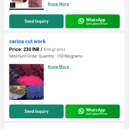
Know More
WhatsApp
Send Inquiry
Get Latest Price
sarina cut work
Price: 230 INR
/
Kilograms
Minimum Order Quantity : 150 Kilograms
Know More
WhatsApp
Send Inquiry
Get Latest Price