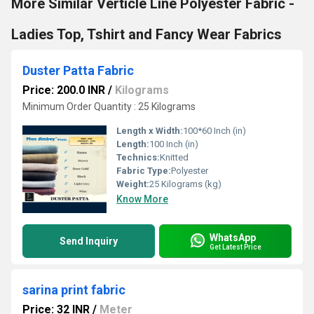
More Similar Verticle Line Polyester Fabric -
Ladies Top, Tshirt and Fancy Wear Fabrics
Duster Patta Fabric
Price: 200.0 INR
/
Kilograms
Minimum Order Quantity : 25 Kilograms
Length x Width:
100*60 Inch (in)
Length:
100 Inch (in)
Technics:
Knitted
Fabric Type:
Polyester
Weight:
25 Kilograms (kg)
Know More
WhatsApp
Send Inquiry
Get Latest Price
sarina print fabric
Price: 32 INR
/
Meter