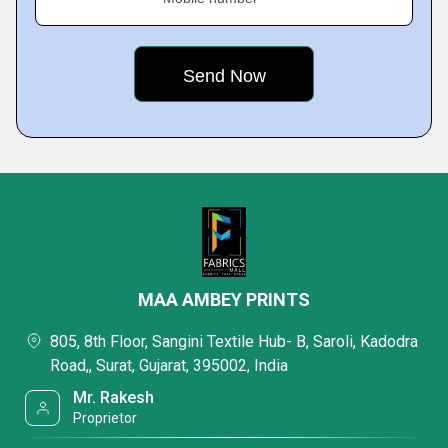
MAA AMBEY PRINTS
805, 8th Floor, Sangini Textile Hub- B, Saroli, Kadodra
Road,, Surat, Gujarat, 395002, India
Mr. Rakesh
Proprietor